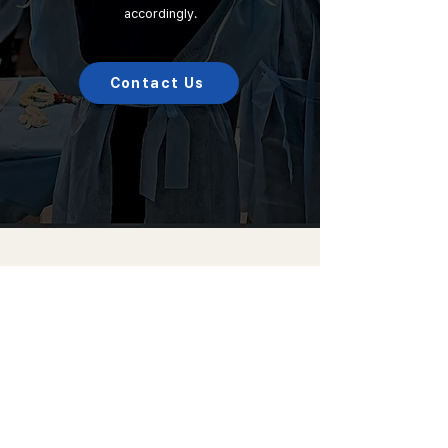
accordingly.
Contact Us
Choicetech korea Co., Ltd.
Address :
Room 1301-3, A-dong, 184,
Jungbu-daero, Giheung-gu, Yongin-si,
Gyeonggi-do