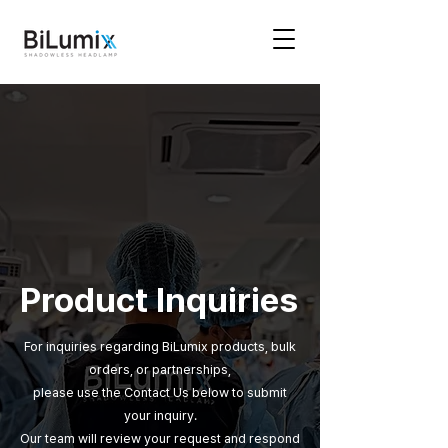
Product Inquiries
For inquiries regarding BiLumix products, bulk
orders, or partnerships,
please use the Contact Us below to submit
your inquiry.
Our team will review your request and respond