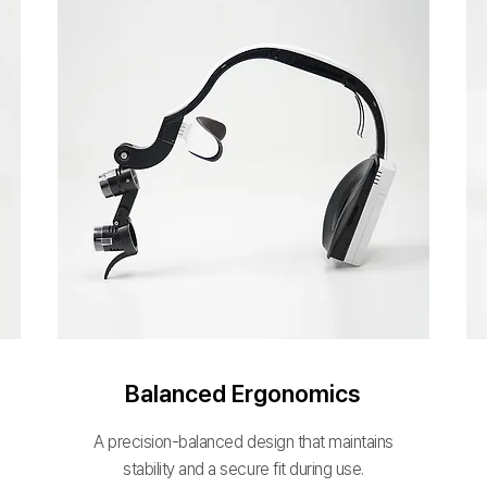
Balanced Ergonomics
A precision-balanced design that maintains
stability and a secure fit during use.