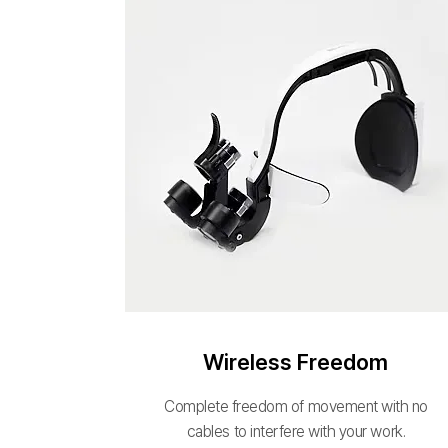
Wireless Freedom
Complete freedom of movement with no
cables to interfere with your work.