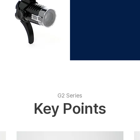
G2 Series
Key Points