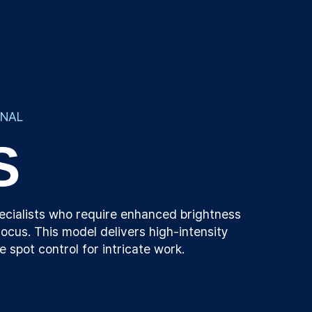
ONAL
S
ecialists who require enhanced brightness
ocus. This model delivers high-intensity
se spot control for intricate work.