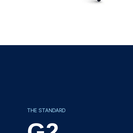
THE STANDARD
G2