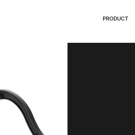
PRODUCT