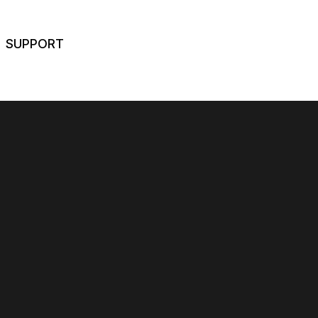
SUPPORT