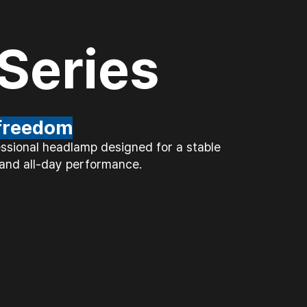
Series
 freedom
essional headlamp designed for a stable
, and all-day performance.