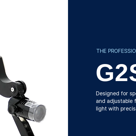
THE PROFESSI
G2
Designed for sp
and adjustable f
light with preci