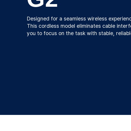
Designed for a seamless wireless experien
This cordless model eliminates cable interf
you to focus on the task with stable, reliab