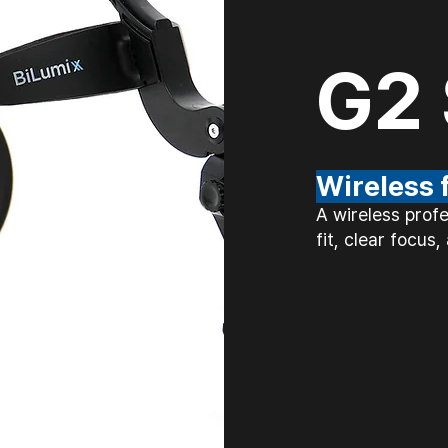
G2 
Wireless
A wireless prof
fit, clear focus