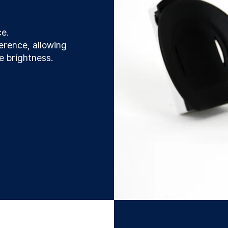
ce.
erence, allowing
le brightness.