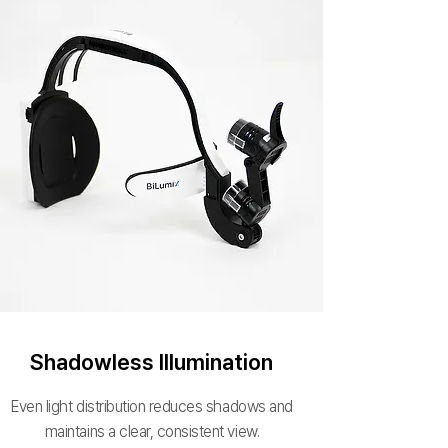
Shadowless Illumination
Even light distribution reduces shadows and
maintains a clear, consistent view.